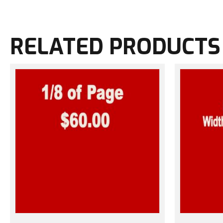
RELATED PRODUCTS