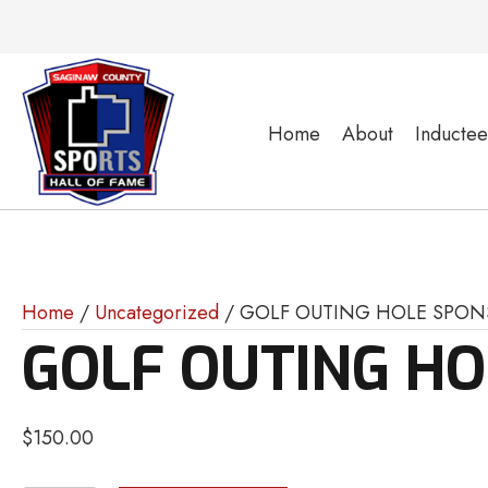
Home
About
Inductee
Home
/
Uncategorized
/ GOLF OUTING HOLE SPON
GOLF OUTING H
$
150.00