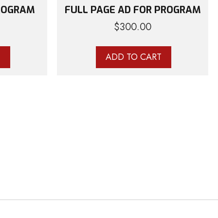
PROGRAM
FULL PAGE AD FOR PROGRAM
$
300.00
T
ADD TO CART