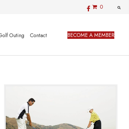
0
BECOME A MEMBER
Golf Outing
Contact