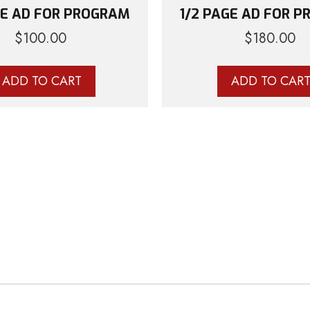
GE AD FOR PROGRAM
1/2 PAGE AD FOR 
$
100.00
$
180.00
ADD TO CART
ADD TO CAR