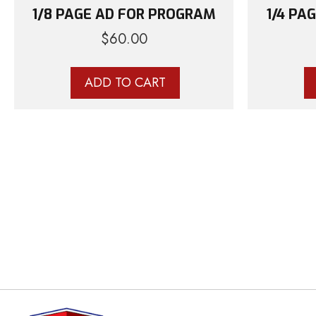
1/8 PAGE AD FOR PROGRAM
1/4 PA
$
60.00
ADD TO CART