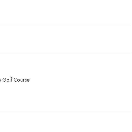
 Golf Course.