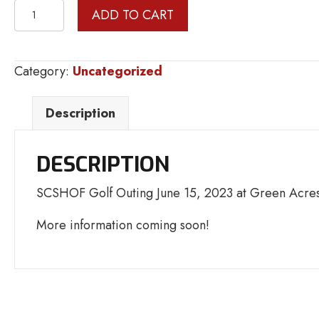
GOLF
ADD TO CART
OUTING
HOLE
SPONSOR
Category:
Uncategorized
quantity
Description
DESCRIPTION
SCSHOF Golf Outing June 15, 2023 at Green Acres
More information coming soon!