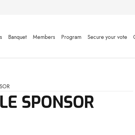
s
Banquet
Members
Program
Secure your vote
SOR
OLE SPONSOR