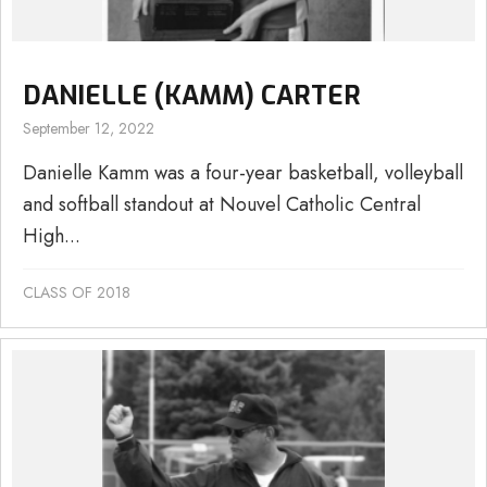
DANIELLE (KAMM) CARTER
September 12, 2022
Danielle Kamm was a four-year basketball, volleyball
and softball standout at Nouvel Catholic Central
High...
CLASS OF 2018