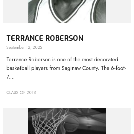
TERRANCE ROBERSON
September 12, 2022
Terrance Roberson is one of the most decorated
basketball players from Saginaw County. The 6-foot-
7,...
CLASS OF 2018