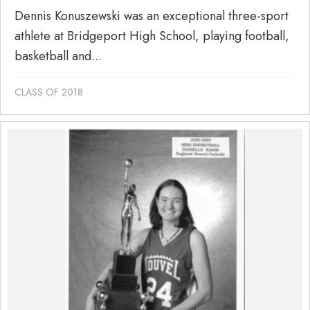
Dennis Konuszewski was an exceptional three-sport
athlete at Bridgeport High School, playing football,
basketball and...
CLASS OF 2018