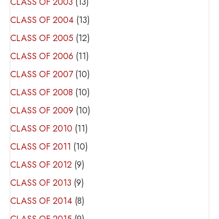
CLASS OF 2003
(13)
CLASS OF 2004
(13)
CLASS OF 2005
(12)
CLASS OF 2006
(11)
CLASS OF 2007
(10)
CLASS OF 2008
(10)
CLASS OF 2009
(10)
CLASS OF 2010
(11)
CLASS OF 2011
(10)
CLASS OF 2012
(9)
CLASS OF 2013
(9)
CLASS OF 2014
(8)
CLASS OF 2015
(9)