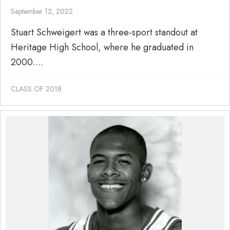
September 12, 2022
Stuart Schweigert was a three-sport standout at
Heritage High School, where he graduated in
2000....
CLASS OF 2018