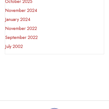
October 2025
November 2024
January 2024
November 2022
September 2022
July 2002