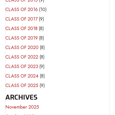
CLASS OF 2016
(10)
CLASS OF 2017
(9)
CLASS OF 2018
(8)
CLASS OF 2019
(8)
CLASS OF 2020
(8)
CLASS OF 2022
(8)
CLASS OF 2023
(9)
CLASS OF 2024
(8)
CLASS OF 2025
(9)
ARCHIVES
November 2025