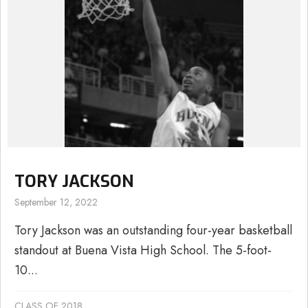
TORY JACKSON
September 12, 2022
Tory Jackson was an outstanding four-year basketball
standout at Buena Vista High School. The 5-foot-
10...
CLASS OF 2018