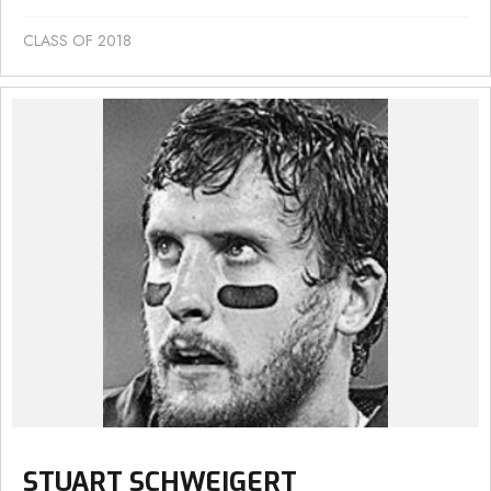
CLASS OF 2018
STUART SCHWEIGERT