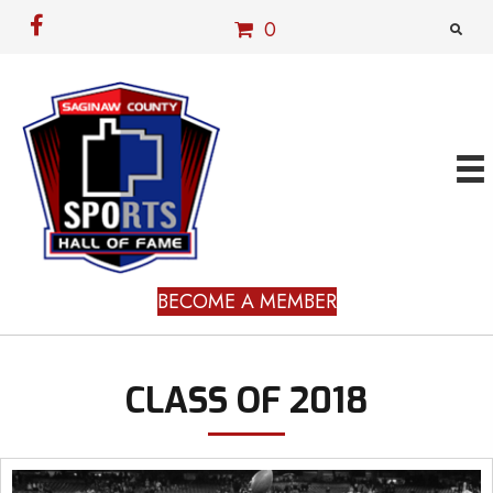
0
BECOME A MEMBER
CLASS OF 2018