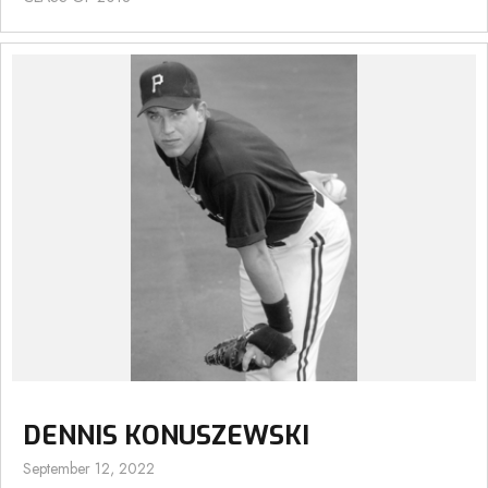
DENNIS KONUSZEWSKI
September 12, 2022