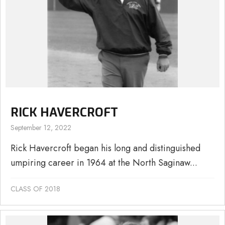
RICK HAVERCROFT
September 12, 2022
Rick Havercroft began his long and distinguished
umpiring career in 1964 at the North Saginaw...
CLASS OF 2018