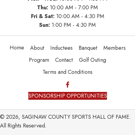
Thu:
10:00 AM - 7:00 PM
Fri & Sat:
10:00 AM - 4:30 PM
Sun:
1:00 PM - 4:30 PM
Home
About
Inductees
Banquet
Members
Program
Contact
Golf Outing
Terms and Conditions
SPONSORSHIP OPPORTUNITIES
© 2026, SAGINAW COUNTY SPORTS HALL OF FAME.
All Rights Reserved.