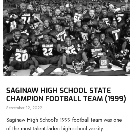
SAGINAW HIGH SCHOOL STATE
CHAMPION FOOTBALL TEAM (1999)
September 12, 2022
Saginaw High School’s 1999 football team was one
of the most talent-laden high school varsity...