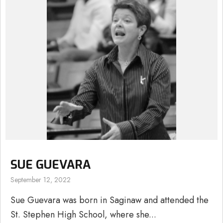
SUE GUEVARA
September 12, 2022
Sue Guevara was born in Saginaw and attended the
St. Stephen High School, where she...