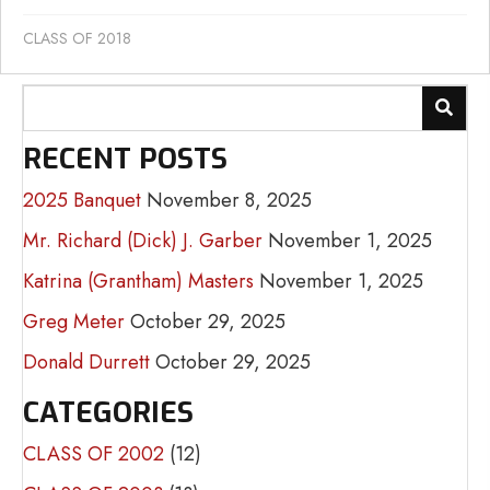
CLASS OF 2018
RECENT POSTS
2025 Banquet
November 8, 2025
Mr. Richard (Dick) J. Garber
November 1, 2025
Katrina (Grantham) Masters
November 1, 2025
Greg Meter
October 29, 2025
Donald Durrett
October 29, 2025
CATEGORIES
CLASS OF 2002
(12)