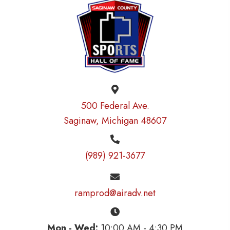
500 Federal Ave.
Saginaw, Michigan 48607
(989) 921-3677
ramprod@airadv.net
Mon - Wed:
10:00 AM - 4:30 PM