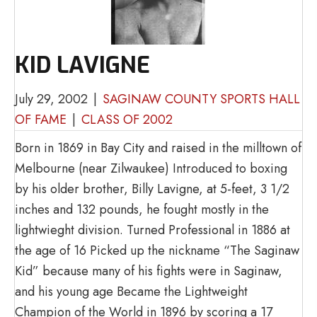
KID LAVIGNE
July 29, 2002
|
SAGINAW COUNTY SPORTS HALL
OF FAME
|
CLASS OF 2002
Born in 1869 in Bay City and raised in the milltown of
Melbourne (near Zilwaukee) Introduced to boxing
by his older brother, Billy Lavigne, at 5-feet, 3 1/2
inches and 132 pounds, he fought mostly in the
lightwieght division. Turned Professional in 1886 at
the age of 16 Picked up the nickname “The Saginaw
Kid” because many of his fights were in Saginaw,
and his young age Became the Lightweight
Champion of the World in 1896 by scoring a 17