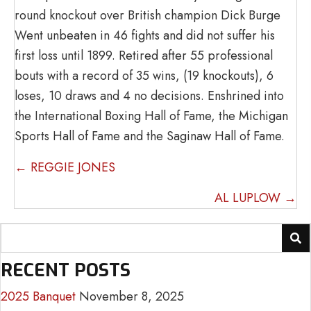
round knockout over British champion Dick Burge
Went unbeaten in 46 fights and did not suffer his
first loss until 1899. Retired after 55 professional
bouts with a record of 35 wins, (19 knockouts), 6
loses, 10 draws and 4 no decisions. Enshrined into
the International Boxing Hall of Fame, the Michigan
Sports Hall of Fame and the Saginaw Hall of Fame.
POSTS
← REGGIE JONES
NAVIGATION
AL LUPLOW →
RECENT POSTS
2025 Banquet
November 8, 2025