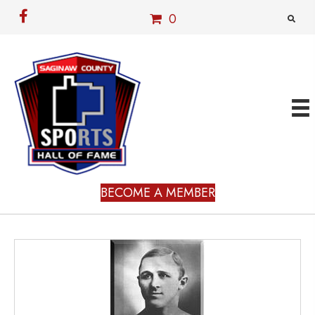
0
BECOME A MEMBER