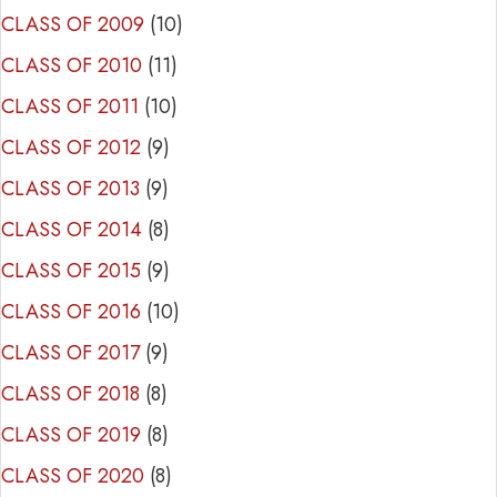
CLASS OF 2009
(10)
CLASS OF 2010
(11)
CLASS OF 2011
(10)
CLASS OF 2012
(9)
CLASS OF 2013
(9)
CLASS OF 2014
(8)
CLASS OF 2015
(9)
CLASS OF 2016
(10)
CLASS OF 2017
(9)
CLASS OF 2018
(8)
CLASS OF 2019
(8)
CLASS OF 2020
(8)