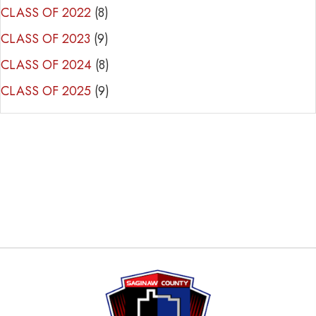
CLASS OF 2022
(8)
CLASS OF 2023
(9)
CLASS OF 2024
(8)
CLASS OF 2025
(9)