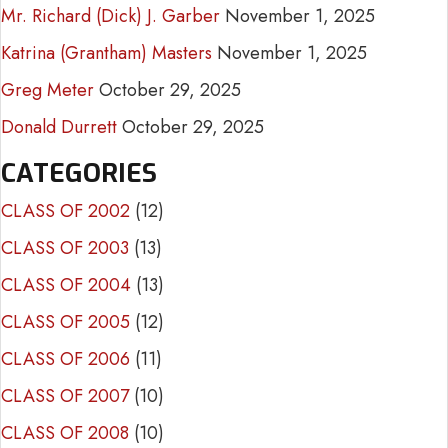
Mr. Richard (Dick) J. Garber
November 1, 2025
Katrina (Grantham) Masters
November 1, 2025
Greg Meter
October 29, 2025
Donald Durrett
October 29, 2025
CATEGORIES
CLASS OF 2002
(12)
CLASS OF 2003
(13)
CLASS OF 2004
(13)
CLASS OF 2005
(12)
CLASS OF 2006
(11)
CLASS OF 2007
(10)
CLASS OF 2008
(10)