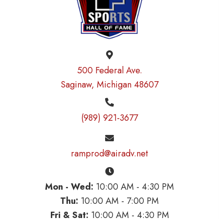
500 Federal Ave.
Saginaw, Michigan 48607
(989) 921-3677
ramprod@airadv.net
Mon - Wed:
10:00 AM - 4:30 PM
Thu:
10:00 AM - 7:00 PM
Fri & Sat:
10:00 AM - 4:30 PM